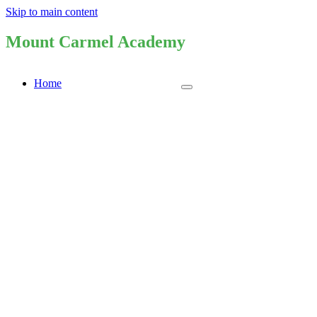
Skip to main content
Mount Carmel Academy
Home