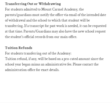
Transferring Out or Withdrawing
For students admitted to Mount Carmel Academy, the
parents/guardians must notify the office via email of the intended date
of withdrawal and the school to which that student will be
transferring. If a transcript for past work is needed, it can be requested
at that time. Parents/Guardians may also have the new school request
the student's official records from our main office.
Tuition Refunds
For students transferring out of the Academy:
Tuition refund, if any, will be based on a pro-rated amount since the
school year began minus an administrative fee. Please contact the
administration office for exact details.