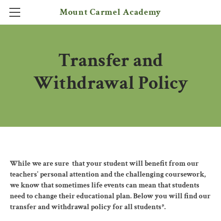
Mount Carmel Academy
HOME
Transfer and
PROGRAMS
KINDERGARTEN TO 6TH
ADMISSIONS
Withdrawal Policy
6TH TO 12TH GRADE
CONTACT
FREQUENTLY ASKED QUESTIONS
PRIVATE SATELLITE PROGRAM
While we are sure that your student will benefit from our
teachers' personal attention and the challenging coursework,
we know that sometimes life events can mean that students
need to change their educational plan. Below you will find our
transfer and withdrawal policy for all students*.